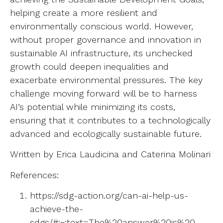
helping create a more resilient and
environmentally conscious world. However,
without proper governance and innovation in
sustainable AI infrastructure, its unchecked
growth could deepen inequalities and
exacerbate environmental pressures. The key
challenge moving forward will be to harness
AI’s potential while minimizing its costs,
ensuring that it contributes to a technologically
advanced and ecologically sustainable future.
Written by Erica Laudicina and Caterina Molinari
References:
https://sdg-action.org/can-ai-help-us-
achieve-the-
sdgs/#:~:text=The%20answer%20is%20