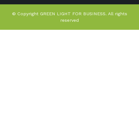
© Copyright GREEN LIGHT FOR BUSINESS. All rights
reserved