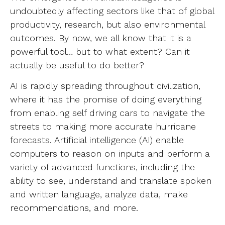
undoubtedly affecting sectors like that of global
productivity, research, but also environmental
outcomes. By now, we all know that it is a
powerful tool… but to what extent? Can it
actually be useful to do better?
AI is rapidly spreading throughout civilization,
where it has the promise of doing everything
from enabling self driving cars to navigate the
streets to making more accurate hurricane
forecasts. Artificial intelligence (AI) enable
computers to reason on inputs and perform a
variety of advanced functions, including the
ability to see, understand and translate spoken
and written language, analyze data, make
recommendations, and more.