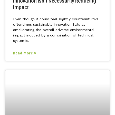
Innovation Isn’t Necessarily Reducing
Impact
Even though it could feel slightly counterintuitive,
oftentimes sustainable innovation fails at
ameliorating the overall adverse environmental
impact induced by a combination of technical,
systemic,
Read More »