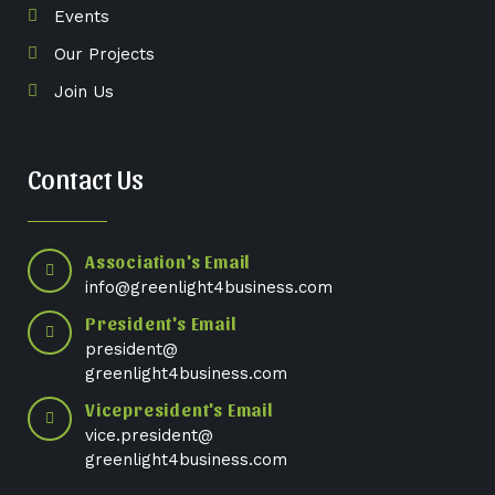
Events
Our Projects
Join Us
Contact Us
Association's Email
info@greenlight4business.com
President's Email
president@
greenlight4business.com
Vicepresident's Email
vice.president@
greenlight4business.com