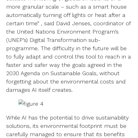
more granular scale – such as a smart house
automatically turning off lights or heat after a
certain time” , said David Jenses, coordinator of
the United Nations Environment Program’s
(UNEP’s) Digital Transformation sub-
programme. The difficulty in the future will be
to fully adapt and control this tool to reach in a
faster and safer way the goals agreed in the
2030 Agenda on Sustainable Goals, without
forgetting about the environmental costs and
damages AI itself creates.
While AI has the potential to drive sustainability
solutions, its environmental footprint must be
carefully managed to ensure that its benefits