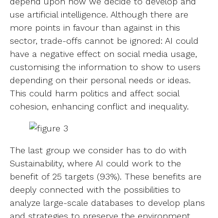
depend upon how we decide to develop and
use artificial intelligence. Although there are
more points in favour than against in this
sector, trade-offs cannot be ignored: AI could
have a negative effect on social media usage,
customising the information to show to users
depending on their personal needs or ideas.
This could harm politics and affect social
cohesion, enhancing conflict and inequality.
The last group we consider has to do with
Sustainability, where AI could work to the
benefit of 25 targets (93%). These benefits are
deeply connected with the possibilities to
analyze large-scale databases to develop plans
and strategies to preserve the environment,