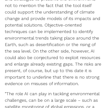
not to mention the fact that the tool itself
could support the understanding of climate
change and provide models of its impacts and
potential solutions. Objective-oriented
techniques can be implemented to identify
environmental trends taking place around the
Earth, such as desertification or the rising of
the sea level. On the other side, however, AI
could also be conjectured to exploit resources
and enlarge already existing gaps. The risks are
present, of course, but up to this date it is
important to underline that there is no strong
evidence on misuses of information.
“The role AI can play in tackling environmental
challenges, can be on a large scale – such as
satellite monitoring of global emissions, or a