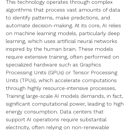
This technology operates through complex
algorithms that process vast amounts of data
to identify patterns, make predictions, and
automate decision-making. At its core, AI relies
on machine learning models, particularly deep
learning, which uses artificial neural networks
inspired by the human brain. These models
require extensive training, often performed on
specialized hardware such as Graphics
Processing Units (GPUs) or Tensor Processing
Units (TPUs), which accelerate computations
through highly resource-intensive processes.
Training large-scale AI models demands, in fact,
significant computational power, leading to high
energy consumption. Data centers that
support AI operations require substantial
electricity, often relying on non-renewable