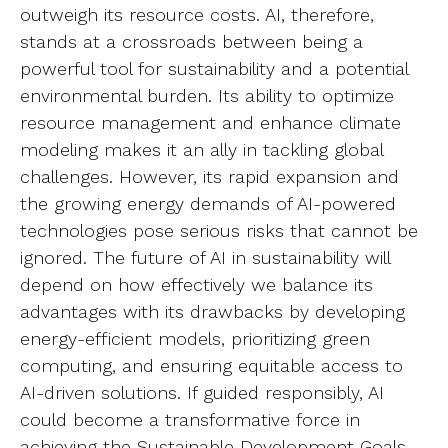
outweigh its resource costs. AI, therefore,
stands at a crossroads between being a
powerful tool for sustainability and a potential
environmental burden. Its ability to optimize
resource management and enhance climate
modeling makes it an ally in tackling global
challenges. However, its rapid expansion and
the growing energy demands of AI-powered
technologies pose serious risks that cannot be
ignored. The future of AI in sustainability will
depend on how effectively we balance its
advantages with its drawbacks by developing
energy-efficient models, prioritizing green
computing, and ensuring equitable access to
AI-driven solutions. If guided responsibly, AI
could become a transformative force in
achieving the Sustainable Development Goals,