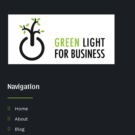
Navigation
Home
About
Blog