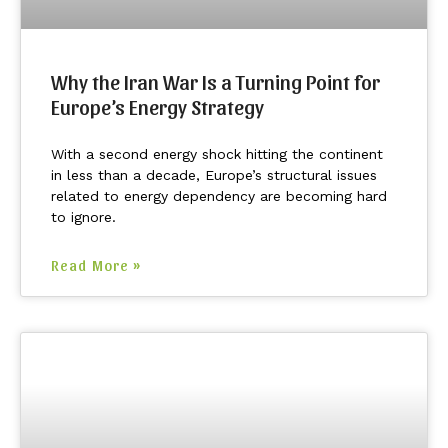
Why the Iran War Is a Turning Point for
Europe’s Energy Strategy
With a second energy shock hitting the continent
in less than a decade, Europe’s structural issues
related to energy dependency are becoming hard
to ignore.
Read More »