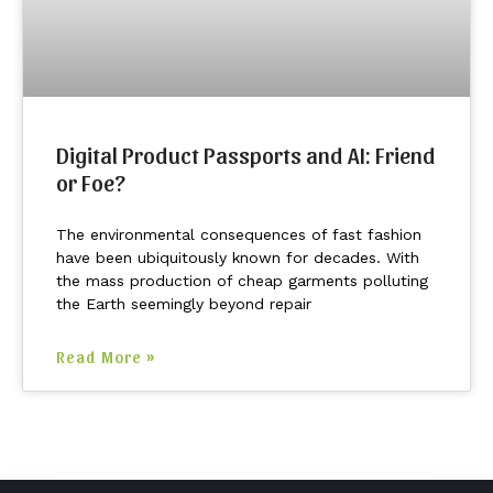
Digital Product Passports and AI: Friend
or Foe?
The environmental consequences of fast fashion
have been ubiquitously known for decades. With
the mass production of cheap garments polluting
the Earth seemingly beyond repair
Read More »