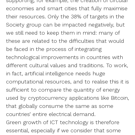
supporting, for example, the creation of circular
economies and smart cities that fully maximise
their resources. Only the 38% of targets in the
Society group can be impacted negatively, but
we still need to keep them in mind: many of
these are related to the difficulties that would
be faced in the process of integrating
technological improvements in countries with
different cultural values and traditions. To work,
in fact, artificial intelligence needs huge
computational resources, and to realise this it is
sufficient to compare the quantity of energy
used by cryptocurrency applications like Bitcoin,
that globally consume the same as some
countries’ entire electrical demand.
Green growth of ICT technology is therefore
essential, especially if we consider that some