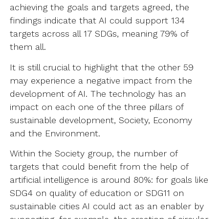
achieving the goals and targets agreed, the
findings indicate that AI could support 134
targets across all 17 SDGs, meaning 79% of
them all.
It is still crucial to highlight that the other 59
may experience a negative impact from the
development of AI. The technology has an
impact on each one of the three pillars of
sustainable development, Society, Economy
and the Environment.
Within the Society group, the number of
targets that could benefit from the help of
artificial intelligence is around 80%: for goals like
SDG4 on quality of education or SDG11 on
sustainable cities AI could act as an enabler by