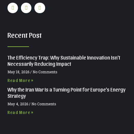
Recent Post
The Efficiency Trap: Why Sustainable Innovation Isn’t
Necessarily Reducing Impact
May 18, 2026
No Comments
Read More »
Why the Iran War Is a Turning Point for Europe’s Energy
Strategy
May 4, 2026
No Comments
Read More »