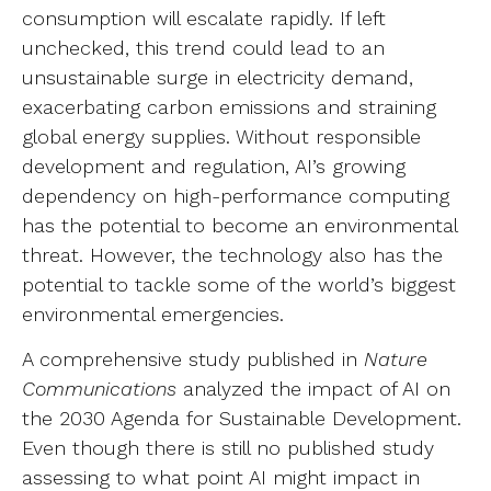
consumption will escalate rapidly. If left
unchecked, this trend could lead to an
unsustainable surge in electricity demand,
exacerbating carbon emissions and straining
global energy supplies. Without responsible
development and regulation, AI’s growing
dependency on high-performance computing
has the potential to become an environmental
threat. However, the technology also has the
potential to tackle some of the world’s biggest
environmental emergencies.
A comprehensive study published in
Nature
Communications
analyzed the impact of AI on
the 2030 Agenda for Sustainable Development.
Even though there is still no published study
assessing to what point AI might impact in