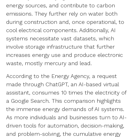
energy sources, and contribute to carbon
emissions. They further rely on water both
during construction and, once operational, to
cool electrical components. Additionally, AI
systems necessitate vast datasets, which
involve storage infrastructure that further
increases energy use and produce electronic
waste, mostly mercury and lead.
According to the Energy Agency, a request
made through ChatGPT, an AI-based virtual
assistant, consumes 10 times the electricity of
a Google Search. This comparison highlights
the immense energy demands of AI systems.
As more individuals and businesses turn to AI-
driven tools for automation, decision-making,
and problem-solving, the cumulative energy