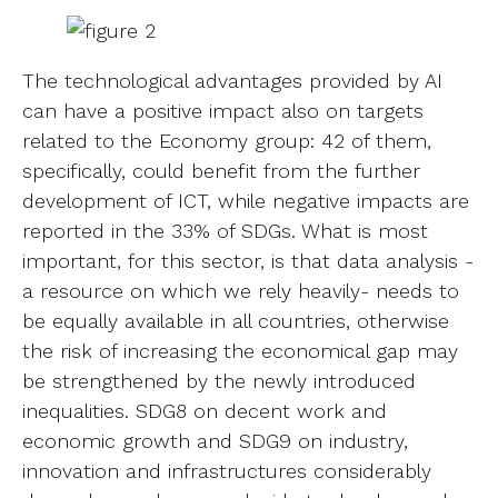
The technological advantages provided by AI
can have a positive impact also on targets
related to the Economy group: 42 of them,
specifically, could benefit from the further
development of ICT, while negative impacts are
reported in the 33% of SDGs. What is most
important, for this sector, is that data analysis -
a resource on which we rely heavily- needs to
be equally available in all countries, otherwise
the risk of increasing the economical gap may
be strengthened by the newly introduced
inequalities. SDG8 on decent work and
economic growth and SDG9 on industry,
innovation and infrastructures considerably