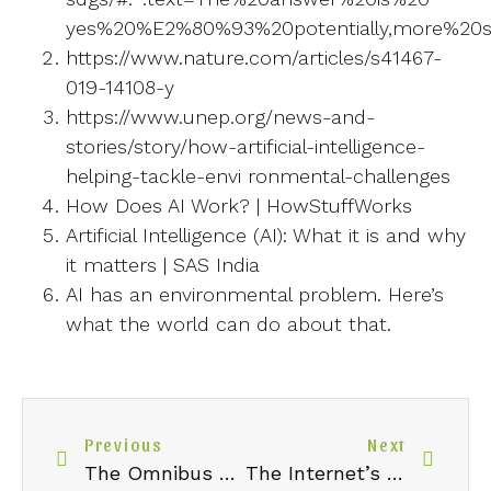
yes%20%E2%80%93%20potentially,more%20su
https://www.nature.com/articles/s41467-
019-14108-y
https://www.unep.org/news-and-
stories/story/how-artificial-intelligence-
helping-tackle-envi ronmental-challenges
How Does AI Work? | HowStuffWorks
Artificial Intelligence (AI): What it is and why
it matters | SAS India
AI has an environmental problem. Here’s
what the world can do about that.
Previous
Next
The Omnibus Proposal: Redefining EU Sustainability Reporting for a Competitive Future
The Internet’s Carbon Footprint: How Streaming And Cloud Computing Are Quietly Shaping Our Environmental Future