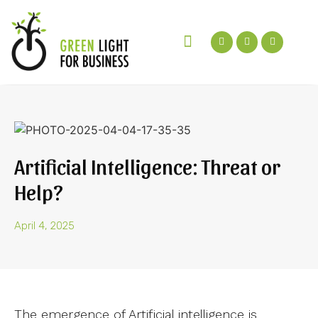
Green Talks Podcast
Get In Touch
Artificial Intelligence: Threat or
Help?
April 4, 2025
The emergence of Artificial intelligence is