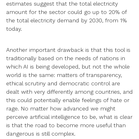
estimates suggest that the total electricity
amount for the sector could go up to 20% of
the total electricity demand by 2030, from 1%
today.
Another important drawback is that this tool is
traditionally based on the needs of nations in
which AI is being developed, but not the whole
world is the same: matters of transparency,
ethical scrutiny and democratic control are
dealt with very differently among countries, and
this could potentially enable feelings of hate or
rage. No matter how advanced we might
perceive artificial intelligence to be, what is clear
is that the road to become more useful than
dangerous is still complex.