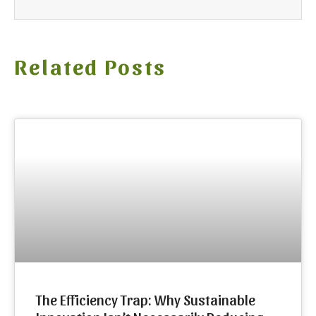
Related Posts
The Efficiency Trap: Why Sustainable