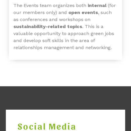
The Events team organizes both
internal
(for
our members only) and
open events
, such
as conferences
and workshops on
sustainability-related topics
. This is a
valuable opportunity to approach green jobs
and develop soft skills in the area of
relationships management and networking.
Social Media