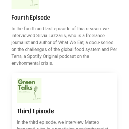
Fourth Episode
In the fourth and last episode of this season, we
interviewed Silvia Lazzaris, who is a freelance
journalist and author of What We Eat, a docu-series
on the challenges of the global food system and Per
Terra, a Spotify Original podcast on the
environmental crisis.
Third Episode
In the third episode, we interview Matteo