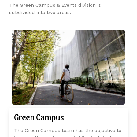
The Green Campus & Events division is
subdivided into two areas:
Green Campus
The Green Campus team has the objective to