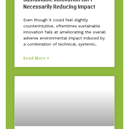
Necessarily Reducing Impact
Even though it could feel slightly
counterintuitive, oftentimes sustainable
innovation fails at ameliorating the overall
adverse environmental impact induced by
a combination of technical, systemic,
Read More »