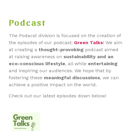
Podcast
The Podacst division is focused on the creation of
the episodes of our podcast:
Green Talks
! We aim
at creating a
thought-provokin
g
podcast aimed
at raising awareness on
sustainability and an
eco-conscious lifestyle
, all while
entertaining
and inspiring our audiences. We hope that by
fostering these
meaningful discussions
, we can
achieve a positive impact on the world.
Check out our latest episodes down below!