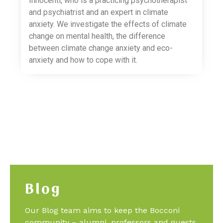
Innocenti, who is a practicing psychotherapist
and psychiatrist and an expert in climate
anxiety. We investigate the effects of climate
change on mental health, the difference
between climate change anxiety and eco-
anxiety and how to cope with it.
Blog
Our Blog team aims to keep the Bocconi
community – alumni, professors and guests