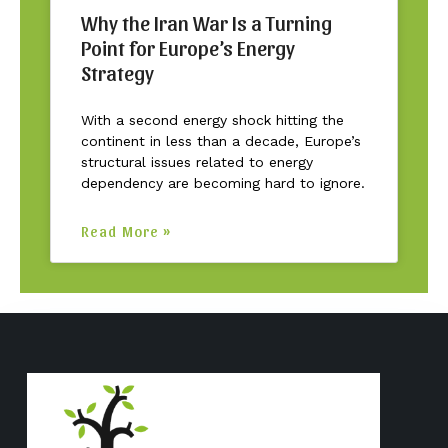
Why the Iran War Is a Turning
Point for Europe’s Energy
Strategy
With a second energy shock hitting the
continent in less than a decade, Europe’s
structural issues related to energy
dependency are becoming hard to ignore.
Read More »