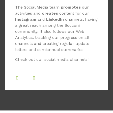
The Social Media team
promotes
our
activities and
creates
content for our
Instagram
and
LinkedIn
channels
,
having
a great reach among the Bocconi
community. It also follows our Web
Analytics, tracking our progress on all
channels and creating regular update
letters and semiannual summaries.
Check out our social media channels!