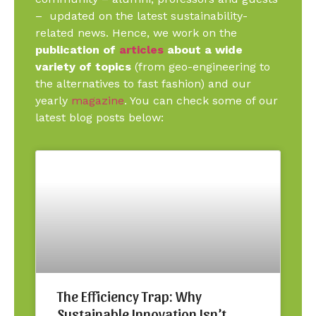
– updated on the latest sustainability-
related news. Hence, we work on the
publication of
articles
about a wide
variety of topics
(from geo-engineering to
the alternatives to fast fashion) and our
yearly
magazine
. You can check some of our
latest blog posts below:
The Efficiency Trap: Why
Sustainable Innovation Isn’t