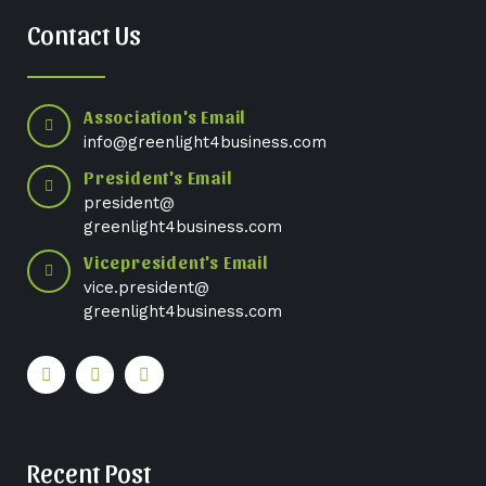
Contact Us
Association's Email
info@greenlight4business.com
President's Email
president@
greenlight4business.com
Vicepresident's Email
vice.president@
greenlight4business.com
Recent Post