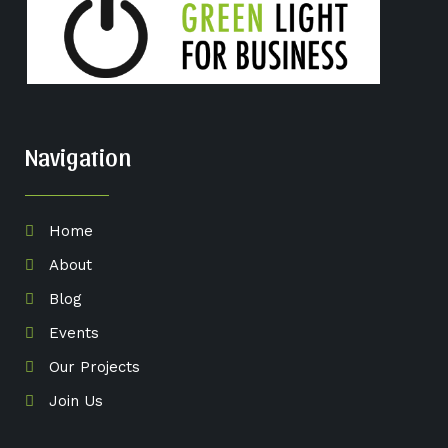
Navigation
Home
About
Blog
Events
Our Projects
Join Us