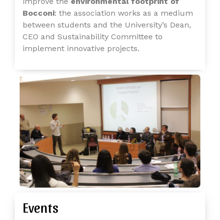
improve the
environmental footprint of
Bocconi
: the association works as a medium
between students and the University’s Dean,
CEO and Sustainability Committee to
implement innovative projects.
Events