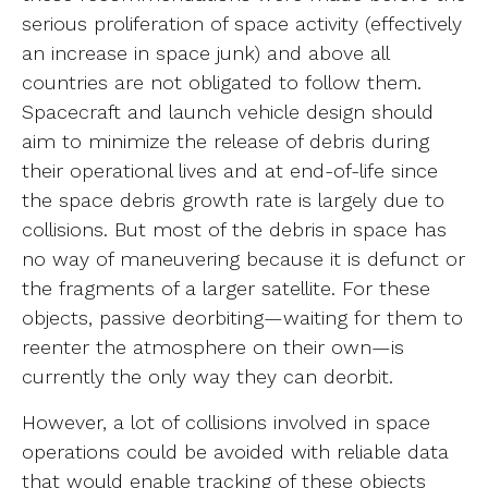
serious proliferation of space activity (effectively
an increase in space junk) and above all
countries are not obligated to follow them.
Spacecraft and launch vehicle design should
aim to minimize the release of debris during
their operational lives and at end-of-life since
the space debris growth rate is largely due to
collisions. But most of the debris in space has
no way of maneuvering because it is defunct or
the fragments of a larger satellite. For these
objects, passive deorbiting—waiting for them to
reenter the atmosphere on their own—is
currently the only way they can deorbit.
However, a lot of collisions involved in space
operations could be avoided with reliable data
that would enable tracking of these objects