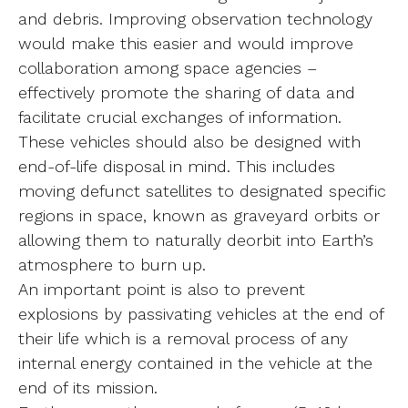
and debris. Improving observation technology
would make this easier and would improve
collaboration among space agencies –
effectively promote the sharing of data and
facilitate crucial exchanges of information.
These vehicles should also be designed with
end-of-life disposal in mind. This includes
moving defunct satellites to designated specific
regions in space, known as graveyard orbits or
allowing them to naturally deorbit into Earth’s
atmosphere to burn up.
An important point is also to prevent
explosions by passivating vehicles at the end of
their life which is a removal process of any
internal energy contained in the vehicle at the
end of its mission.