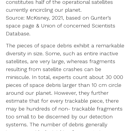
constitutes half of the operational satellites
currently encircling our planet.
Source: McKisney, 2021, based on Gunter’s
space page & Union of concerned Scientists
Database.
The pieces of space debris exhibit a remarkable
diversity in size. Some, such as entire inactive
satellites, are very large, whereas fragments
resulting from satellite crashes can be
miniscule. In total, experts count about 30 000
pieces of space debris larger than 10 cm circle
around our planet. However, they further
estimate that for every trackable piece, there
may be hundreds of non- trackable fragments
too small to be discerned by our detection
systems. The number of debris generally