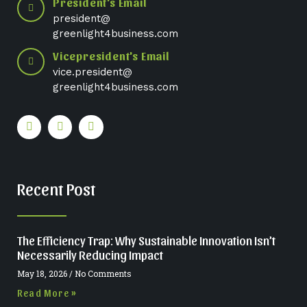
President's Email
president@
greenlight4business.com
Vicepresident's Email
vice.president@
greenlight4business.com
Recent Post
The Efficiency Trap: Why Sustainable Innovation Isn’t
Necessarily Reducing Impact
May 18, 2026
No Comments
Read More »