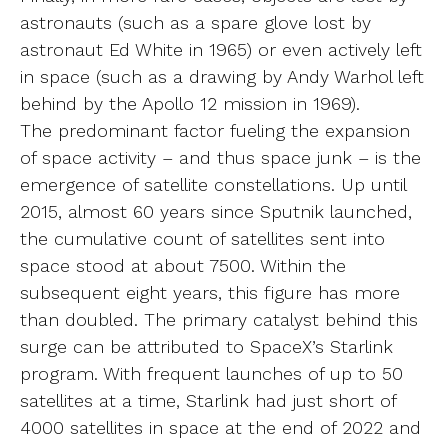
astronauts (such as a spare glove lost by
astronaut Ed White in 1965) or even actively left
in space (such as a drawing by Andy Warhol left
behind by the Apollo 12 mission in 1969).
The predominant factor fueling the expansion
of space activity – and thus space junk – is the
emergence of satellite constellations. Up until
2015, almost 60 years since Sputnik launched,
the cumulative count of satellites sent into
space stood at about 7500. Within the
subsequent eight years, this figure has more
than doubled. The primary catalyst behind this
surge can be attributed to SpaceX’s Starlink
program. With frequent launches of up to 50
satellites at a time, Starlink had just short of
4000 satellites in space at the end of 2022 and