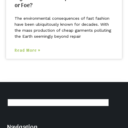
or Foe?
The environmental consequences of fast fashion
have been ubiquitously known for decades. With
the mass production of cheap garments polluting
the Earth seemingly beyond repair
Read More »
Navigation