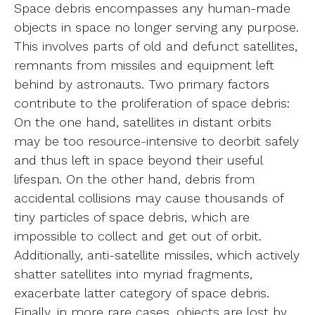
Space debris encompasses any human-made
objects in space no longer serving any purpose.
This involves parts of old and defunct satellites,
remnants from missiles and equipment left
behind by astronauts. Two primary factors
contribute to the proliferation of space debris:
On the one hand, satellites in distant orbits
may be too resource-intensive to deorbit safely
and thus left in space beyond their useful
lifespan. On the other hand, debris from
accidental collisions may cause thousands of
tiny particles of space debris, which are
impossible to collect and get out of orbit.
Additionally, anti-satellite missiles, which actively
shatter satellites into myriad fragments,
exacerbate latter category of space debris.
Finally, in more rare cases, objects are lost by