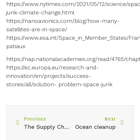
https://www.nytimes.com/2021/05/12/science/spa
junk-climate-change.html
https://nanoavionics.com/blog/how-many-
satellites-are-in-space/
https://www.esa.int/Space_in_Member_States/Franc
patiaux
https://nap.nationalacademies.org/read/4765/chap
https://ec.europa.eu/research-and-
innovation/en/projects/success-
stories/all/solution- problem-space-junk
Previous
Next
The Supply Chain: issues and implications for businesses
Ocean cleanup