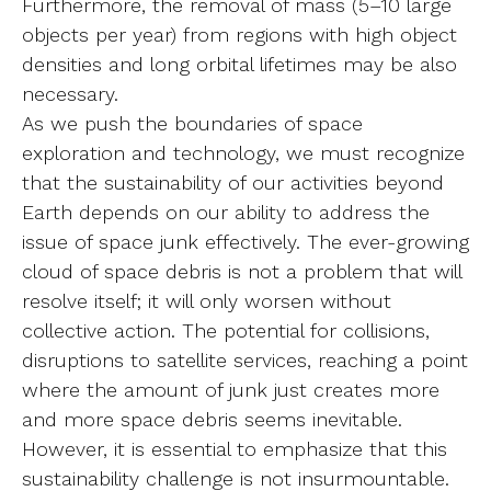
Furthermore, the removal of mass (5–10 large
objects per year) from regions with high object
densities and long orbital lifetimes may be also
necessary.
As we push the boundaries of space
exploration and technology, we must recognize
that the sustainability of our activities beyond
Earth depends on our ability to address the
issue of space junk effectively. The ever-growing
cloud of space debris is not a problem that will
resolve itself; it will only worsen without
collective action. The potential for collisions,
disruptions to satellite services, reaching a point
where the amount of junk just creates more
and more space debris seems inevitable.
However, it is essential to emphasize that this
sustainability challenge is not insurmountable.