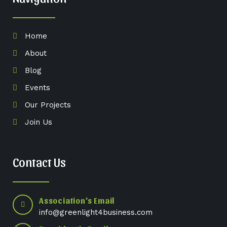
Home
About
Blog
Events
Our Projects
Join Us
Contact Us
Association's Email
info@greenlight4business.com