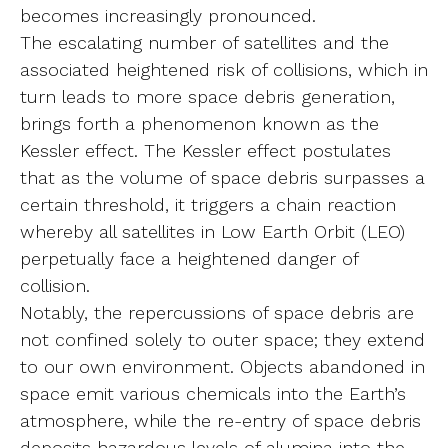
becomes increasingly pronounced.
The escalating number of satellites and the
associated heightened risk of collisions, which in
turn leads to more space debris generation,
brings forth a phenomenon known as the
Kessler effect. The Kessler effect postulates
that as the volume of space debris surpasses a
certain threshold, it triggers a chain reaction
whereby all satellites in Low Earth Orbit (LEO)
perpetually face a heightened danger of
collision.
Notably, the repercussions of space debris are
not confined solely to outer space; they extend
to our own environment. Objects abandoned in
space emit various chemicals into the Earth’s
atmosphere, while the re-entry of space debris
deposits hazardous levels of alumina into the