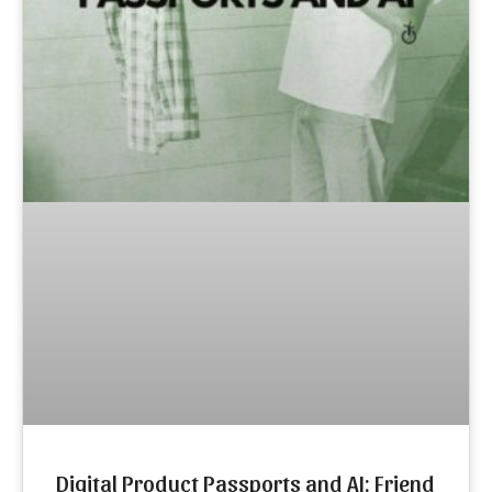
Digital Product Passports and AI: Friend