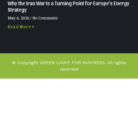
Why the Iran War Is a Turning Point for Europe’s Energy
Strategy
May 4, 2026
No Comments
Read More »
© Copyright GREEN LIGHT FOR BUSINESS. All rights
reserved