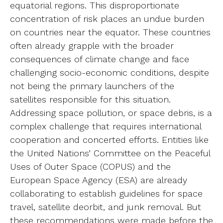
equatorial regions. This disproportionate
concentration of risk places an undue burden
on countries near the equator. These countries
often already grapple with the broader
consequences of climate change and face
challenging socio-economic conditions, despite
not being the primary launchers of the
satellites responsible for this situation.
Addressing space pollution, or space debris, is a
complex challenge that requires international
cooperation and concerted efforts. Entities like
the United Nations’ Committee on the Peaceful
Uses of Outer Space (COPUS) and the
European Space Agency (ESA) are already
collaborating to establish guidelines for space
travel, satellite deorbit, and junk removal. But
these recommendations were made before the