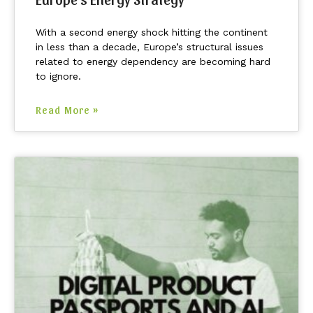
With a second energy shock hitting the continent
in less than a decade, Europe’s structural issues
related to energy dependency are becoming hard
to ignore.
Read More »