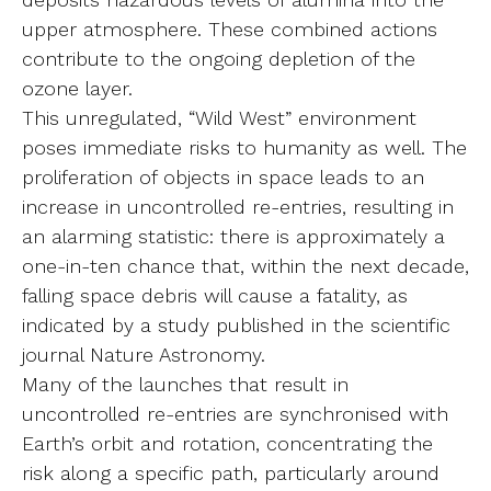
upper atmosphere. These combined actions
contribute to the ongoing depletion of the
ozone layer.
This unregulated, “Wild West” environment
poses immediate risks to humanity as well. The
proliferation of objects in space leads to an
increase in uncontrolled re-entries, resulting in
an alarming statistic: there is approximately a
one-in-ten chance that, within the next decade,
falling space debris will cause a fatality, as
indicated by a study published in the scientific
journal Nature Astronomy.
Many of the launches that result in
uncontrolled re-entries are synchronised with
Earth’s orbit and rotation, concentrating the
risk along a specific path, particularly around