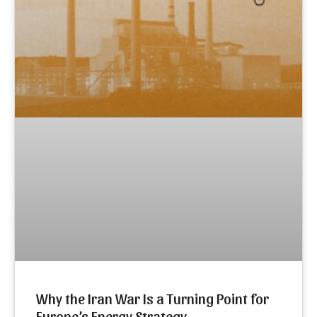
Why the Iran War Is a Turning Point for
Europe’s Energy Strategy