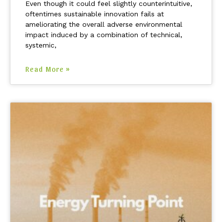
Even though it could feel slightly counterintuitive,
oftentimes sustainable innovation fails at
ameliorating the overall adverse environmental
impact induced by a combination of technical,
systemic,
Read More »