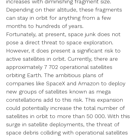
increases with diminishing fragment size.
Depending on their altitude, these fragments
can stay in orbit for anything from a few
months to hundreds of years.
Fortunately, at present, space junk does not
pose a direct threat to space exploration.
However, it does present a significant risk to
active satellites in orbit. Currently, there are
approximately 7 702 operational satellites
orbiting Earth. The ambitious plans of
companies like SpaceX and Amazon to deploy
new groups of satellites known as mega
constellations add to this risk. This expansion
could potentially increase the total number of
satellites in orbit to more than 50 000. With this
surge in satellite deployments, the threat of
space debris colliding with operational satellites