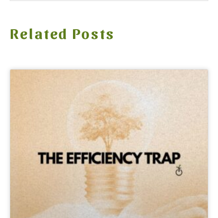
Related Posts