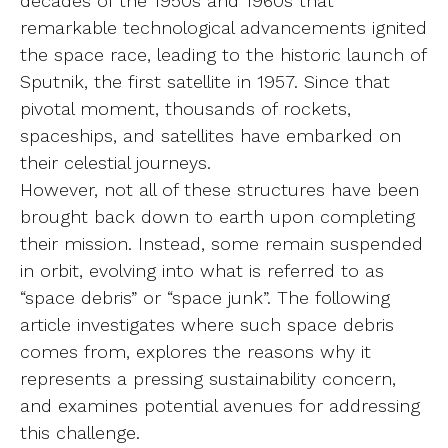
decades of the 1950s and 1960s that
remarkable technological advancements ignited
the space race, leading to the historic launch of
Sputnik, the first satellite in 1957. Since that
pivotal moment, thousands of rockets,
spaceships, and satellites have embarked on
their celestial journeys.
However, not all of these structures have been
brought back down to earth upon completing
their mission. Instead, some remain suspended
in orbit, evolving into what is referred to as
“space debris” or “space junk”. The following
article investigates where such space debris
comes from, explores the reasons why it
represents a pressing sustainability concern,
and examines potential avenues for addressing
this challenge.