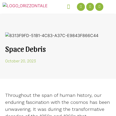
Green Talks Podcast
Get In Touch
Space Debris
October 20, 2023
Throughout the span of human history, our
enduring fascination with the cosmos has been
unwavering. It was during the transformative