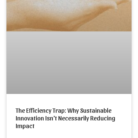
The Efficiency Trap: Why Sustainable
Innovation Isn’t Necessarily Reducing
Impact