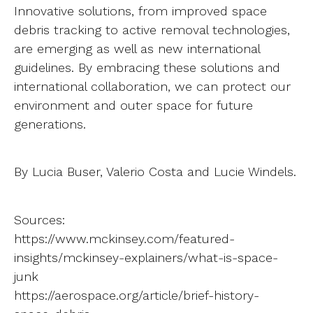
Innovative solutions, from improved space
debris tracking to active removal technologies,
are emerging as well as new international
guidelines. By embracing these solutions and
international collaboration, we can protect our
environment and outer space for future
generations.
By Lucia Buser, Valerio Costa and Lucie Windels.
Sources:
https://www.mckinsey.com/featured-
insights/mckinsey-explainers/what-is-space-
junk
https://aerospace.org/article/brief-history-