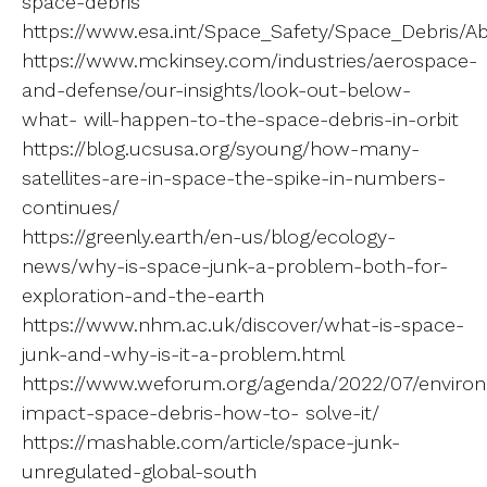
space-debris
https://www.esa.int/Space_Safety/Space_Debris/A
https://www.mckinsey.com/industries/aerospace-
and-defense/our-insights/look-out-below-
what- will-happen-to-the-space-debris-in-orbit
https://blog.ucsusa.org/syoung/how-many-
satellites-are-in-space-the-spike-in-numbers-
continues/
https://greenly.earth/en-us/blog/ecology-
news/why-is-space-junk-a-problem-both-for-
exploration-and-the-earth
https://www.nhm.ac.uk/discover/what-is-space-
junk-and-why-is-it-a-problem.html
https://www.weforum.org/agenda/2022/07/enviro
impact-space-debris-how-to- solve-it/
https://mashable.com/article/space-junk-
unregulated-global-south