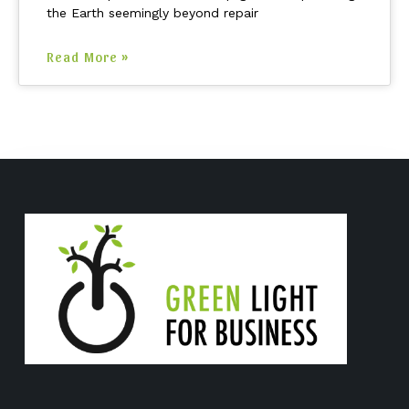
the Earth seemingly beyond repair
Read More »