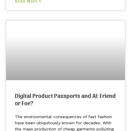
Read More »
Digital Product Passports and AI: Friend
or Foe?
The environmental consequences of fast fashion
have been ubiquitously known for decades. With
the mass production of cheap garments polluting