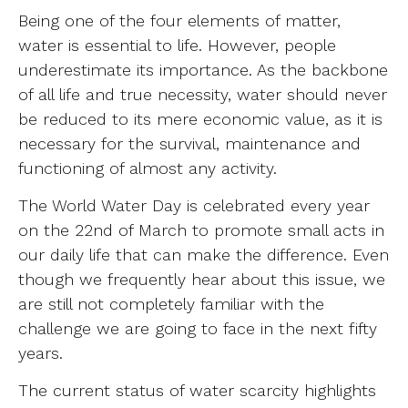
Being one of the four elements of matter,
water is essential to life. However, people
underestimate its importance. As the backbone
of all life and true necessity, water should never
be reduced to its mere economic value, as it is
necessary for the survival, maintenance and
functioning of almost any activity.
The World Water Day is celebrated every year
on the 22nd of March to promote small acts in
our daily life that can make the difference. Even
though we frequently hear about this issue, we
are still not completely familiar with the
challenge we are going to face in the next fifty
years.
The current status of water scarcity highlights