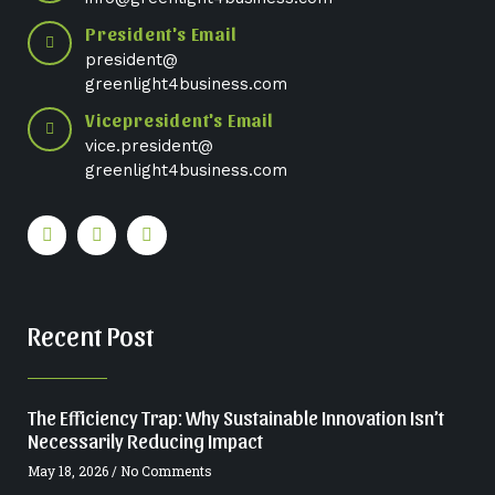
President's Email
president@
greenlight4business.com
Vicepresident's Email
vice.president@
greenlight4business.com
Recent Post
The Efficiency Trap: Why Sustainable Innovation Isn’t
Necessarily Reducing Impact
May 18, 2026
No Comments