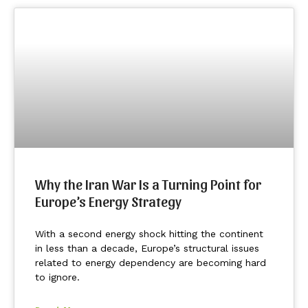
Why the Iran War Is a Turning Point for
Europe’s Energy Strategy
With a second energy shock hitting the continent
in less than a decade, Europe’s structural issues
related to energy dependency are becoming hard
to ignore.