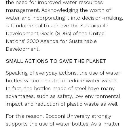
the need for improved water resources
management. Acknowledging the worth of
water and incorporating it into decision-making,
is fundamental to achieve the Sustainable
Development Goals (SDGs) of the United
Nations’ 2030 Agenda for Sustainable
Development.
SMALL ACTIONS TO SAVE THE PLANET
Speaking of everyday actions, the use of water
bottles will contribute to reduce water waste.
In fact, the bottles made of steel have many
advantages, such as safety, low environmental
impact and reduction of plastic waste as well.
For this reason, Bocconi University strongly
supports the use of water bottles. As a matter