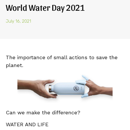
World Water Day 2021
July 16, 2021
The importance of small actions to save the
planet.
Can we make the difference?
WATER AND LIFE