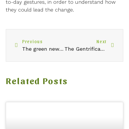
to-day gestures, in order to understand how
they could lead the change.
Previous
Next
The green new deal in a nutshell
The Gentrification of Thrifting
Related Posts