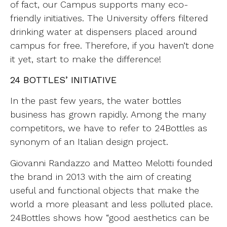
of fact, our Campus supports many eco-
friendly initiatives. The University offers filtered
drinking water at dispensers placed around
campus for free. Therefore, if you haven’t done
it yet, start to make the difference!
24 BOTTLES’ INITIATIVE
In the past few years, the water bottles
business has grown rapidly. Among the many
competitors, we have to refer to 24Bottles as
synonym of an Italian design project.
Giovanni Randazzo and Matteo Melotti founded
the brand in 2013 with the aim of creating
useful and functional objects that make the
world a more pleasant and less polluted place.
24Bottles shows how “good aesthetics can be