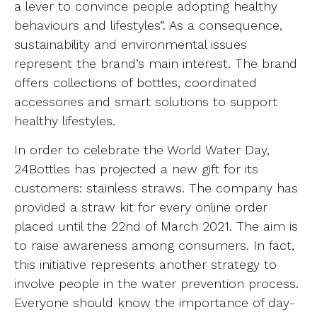
a lever to convince people adopting healthy
behaviours and lifestyles”. As a consequence,
sustainability and environmental issues
represent the brand’s main interest. The brand
offers collections of bottles, coordinated
accessories and smart solutions to support
healthy lifestyles.
In order to celebrate the World Water Day,
24Bottles has projected a new gift for its
customers: stainless straws. The company has
provided a straw kit for every online order
placed until the 22nd of March 2021. The aim is
to raise awareness among consumers. In fact,
this initiative represents another strategy to
involve people in the water prevention process.
Everyone should know the importance of day-