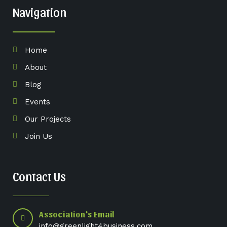
Navigation
Home
About
Blog
Events
Our Projects
Join Us
Contact Us
Association's Email
info@greenlight4business.com