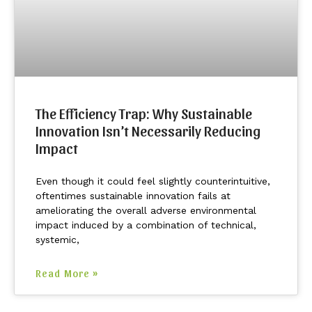
The Efficiency Trap: Why Sustainable
Innovation Isn’t Necessarily Reducing
Impact
Even though it could feel slightly counterintuitive,
oftentimes sustainable innovation fails at
ameliorating the overall adverse environmental
impact induced by a combination of technical,
systemic,
Read More »