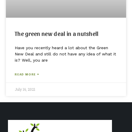
The green new deal in a nutshell
Have you recently heard a lot about the Green
New Deal and still do not have any idea of what it
is? Well, you are
READ MORE »
July 16, 2021