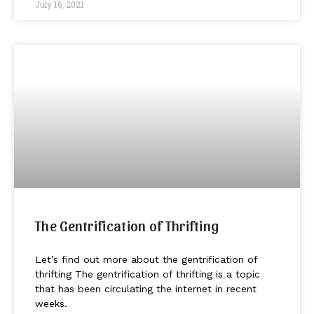
July 16, 2021
The Gentrification of Thrifting
Let’s find out more about the gentrification of
thrifting The gentrification of thrifting is a topic
that has been circulating the internet in recent
weeks.