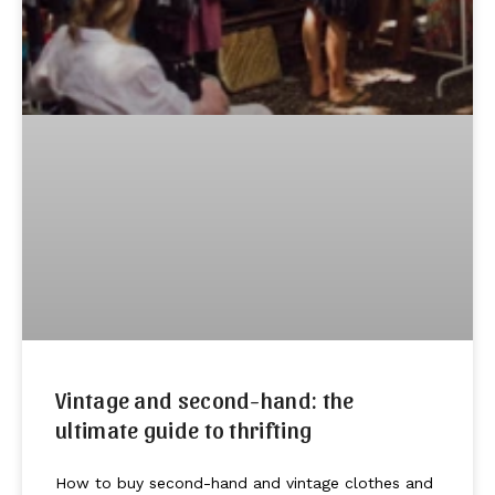
Vintage and second-hand: the
ultimate guide to thrifting
How to buy second-hand and vintage clothes and