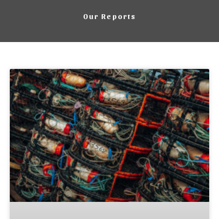
Our Reports