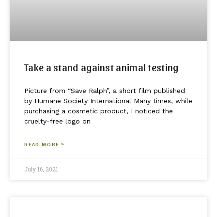
Take a stand against animal testing
Picture from “Save Ralph”, a short film published
by Humane Society International Many times, while
purchasing a cosmetic product, I noticed the
cruelty-free logo on
READ MORE »
July 16, 2021