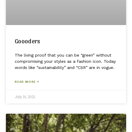
Goooders
The living proof that you can be “green” without
compromising your styles as a fashion icon. Today
words like “sustainability” and “CSR” are in vogue.
READ MORE »
July 16, 2021