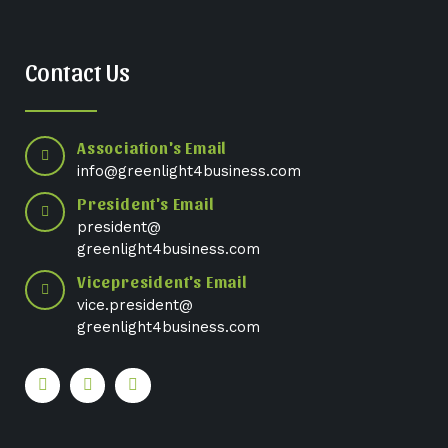
Contact Us
Association's Email
info@greenlight4business.com
President's Email
president@
greenlight4business.com
Vicepresident's Email
vice.president@
greenlight4business.com