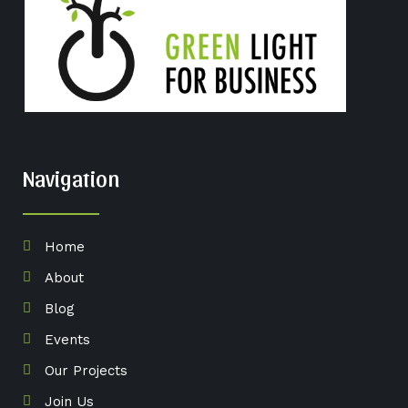
Navigation
Home
About
Blog
Events
Our Projects
Join Us