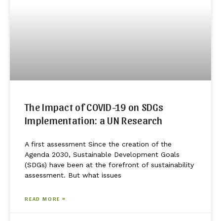
The Impact of COVID-19 on SDGs
Implementation: a UN Research
A first assessment Since the creation of the
Agenda 2030, Sustainable Development Goals
(SDGs) have been at the forefront of sustainability
assessment. But what issues
READ MORE »