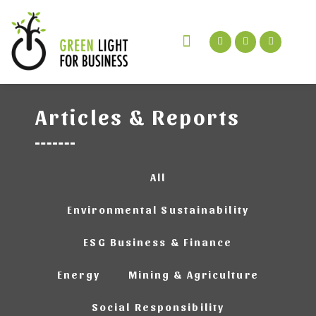
Green Talks Podcast
Get In Touch
Articles & Reports
All
Environmental Sustainability
ESG Business & Finance
Energy
Mining & Agriculture
Social Responsibility