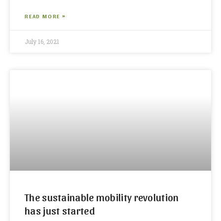
READ MORE »
July 16, 2021
The sustainable mobility revolution
has just started