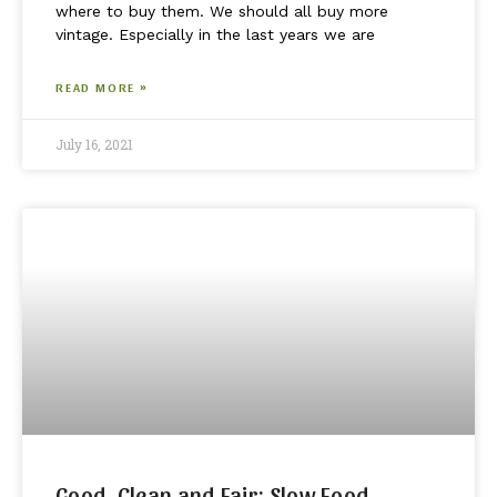
where to buy them. We should all buy more
vintage. Especially in the last years we are
READ MORE »
July 16, 2021
Good, Clean and Fair: Slow Food