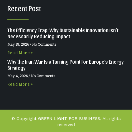
Recent Post
The Efficiency Trap: Why Sustainable Innovation Isn’t
Necessarily Reducing Impact
May 18, 2026
No Comments
Read More »
Why the Iran War Is a Turning Point for Europe’s Energy
Strategy
May 4, 2026
No Comments
Read More »
© Copyright GREEN LIGHT FOR BUSINESS. All rights
reserved