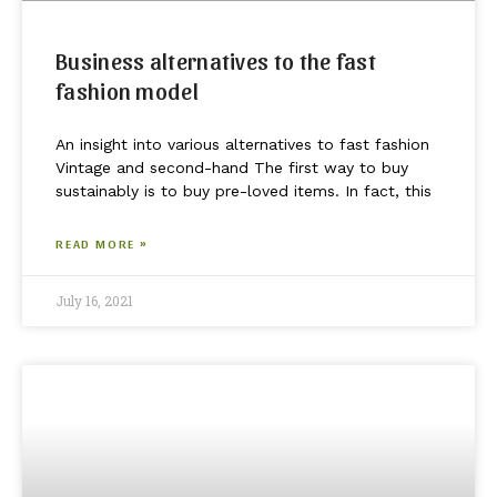
Business alternatives to the fast
fashion model
An insight into various alternatives to fast fashion
Vintage and second-hand The first way to buy
sustainably is to buy pre-loved items. In fact, this
READ MORE »
July 16, 2021