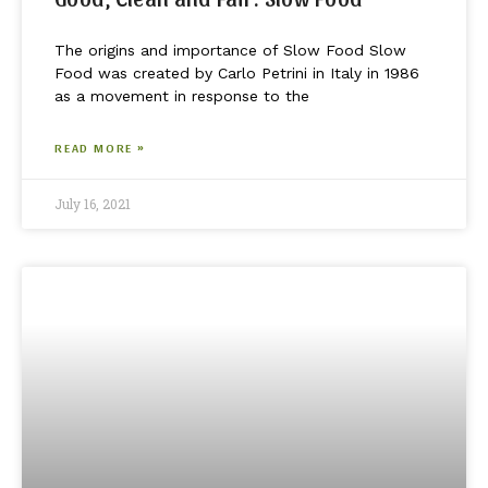
The origins and importance of Slow Food Slow
Food was created by Carlo Petrini in Italy in 1986
as a movement in response to the
READ MORE »
July 16, 2021