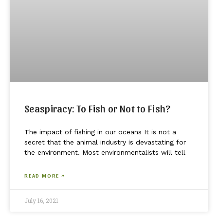
Seaspiracy: To Fish or Not to Fish?
The impact of fishing in our oceans It is not a
secret that the animal industry is devastating for
the environment. Most environmentalists will tell
READ MORE »
July 16, 2021