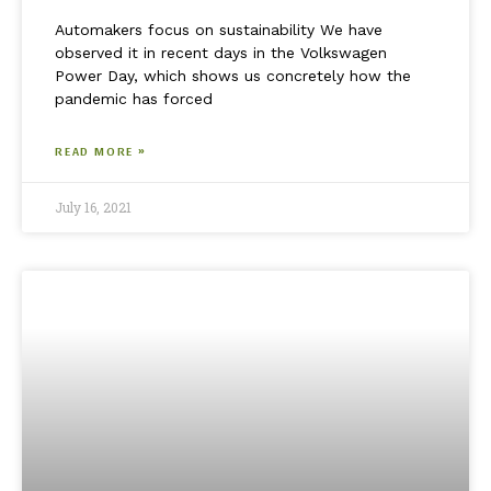
Automakers focus on sustainability We have
observed it in recent days in the Volkswagen
Power Day, which shows us concretely how the
pandemic has forced
READ MORE »
July 16, 2021