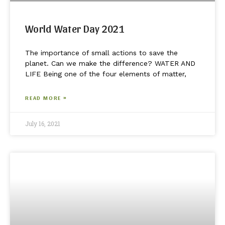
World Water Day 2021
The importance of small actions to save the
planet. Can we make the difference? WATER AND
LIFE Being one of the four elements of matter,
READ MORE »
July 16, 2021